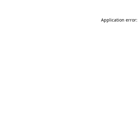
Application error: