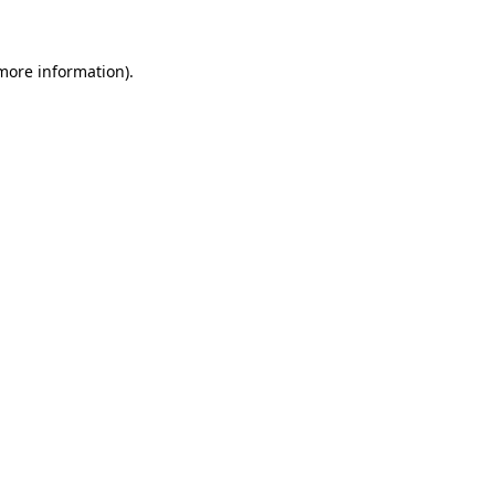
more information)
.