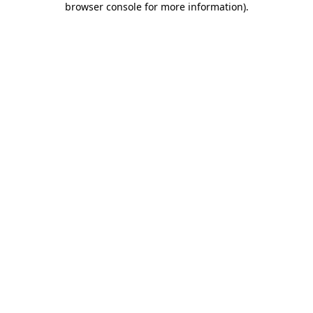
browser console for more information)
.