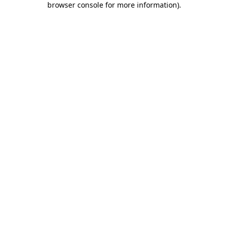
browser console for more information)
.