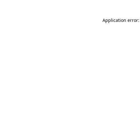
Application error: