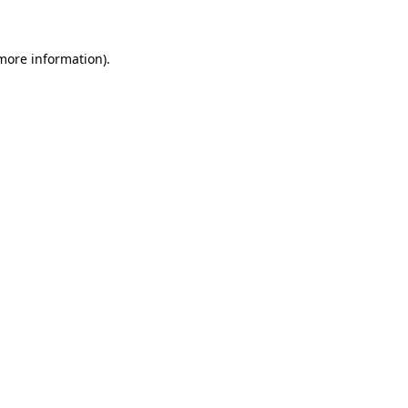
more information)
.