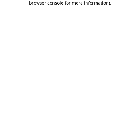
browser console for more information)
.