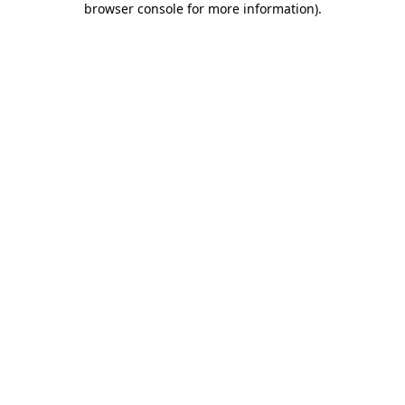
browser console for more information)
.