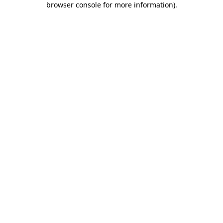
browser console for more information)
.