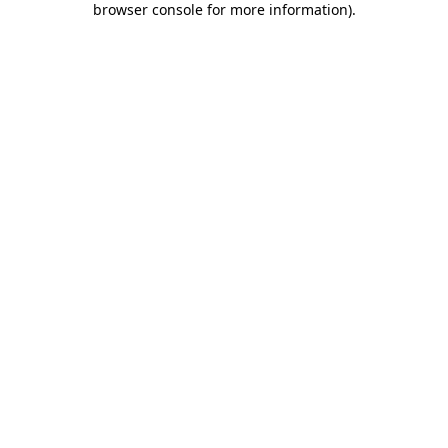
browser console for more information)
.