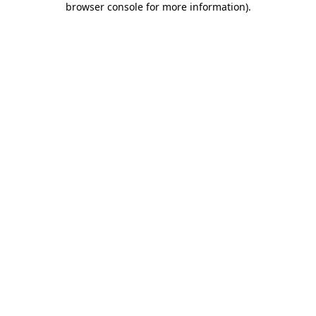
browser console for more information)
.