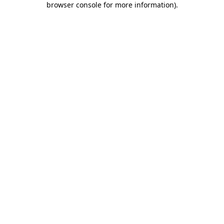
browser console for more information)
.