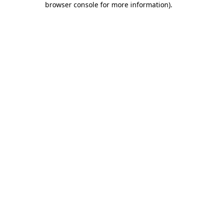
browser console for more information)
.