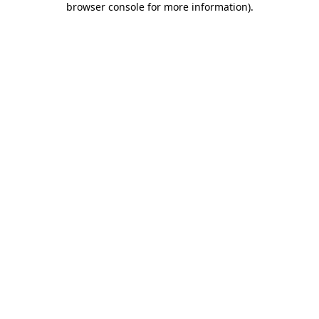
browser console for more information)
.