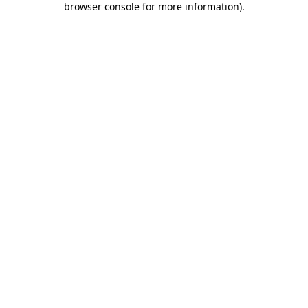
browser console for more information)
.