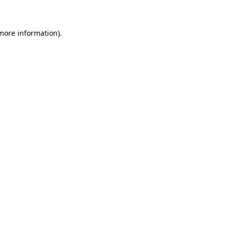
more information)
.