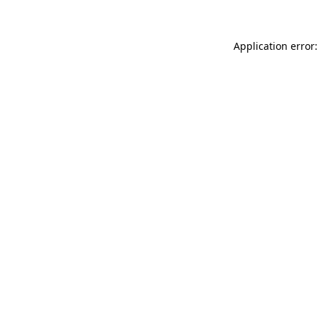
Application error: