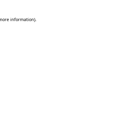
more information)
.