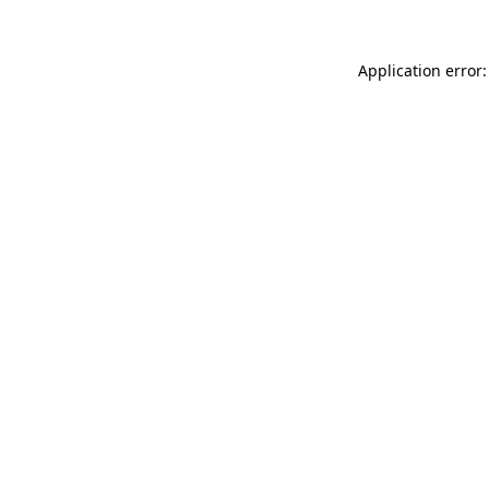
Application error: