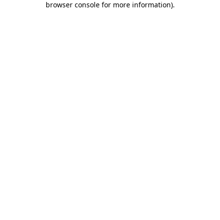
browser console for more information)
.