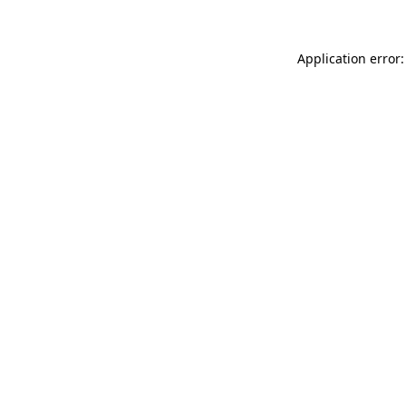
Application error: