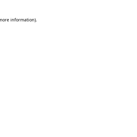
more information)
.