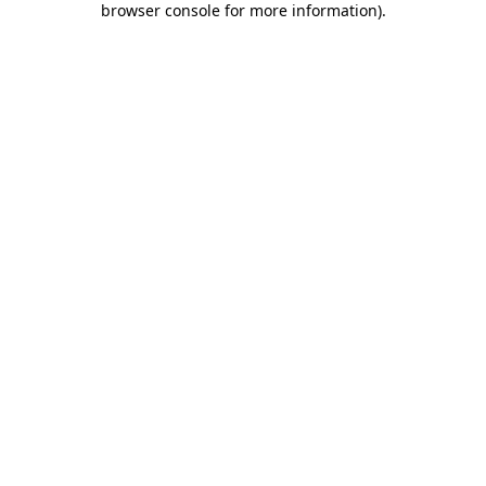
browser console for more information)
.