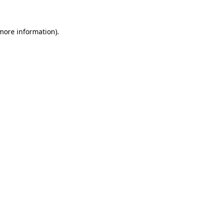
more information)
.