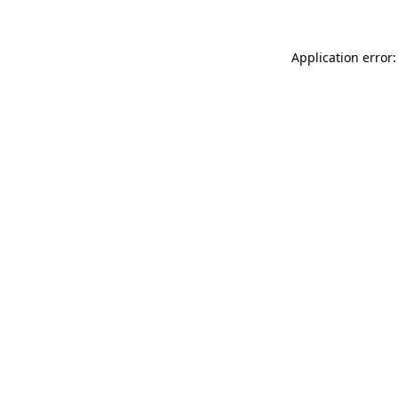
Application error: