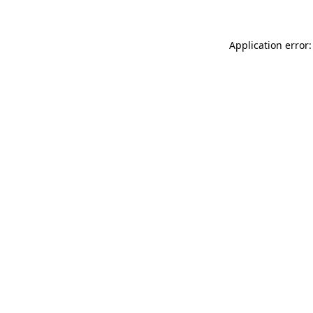
Application error: