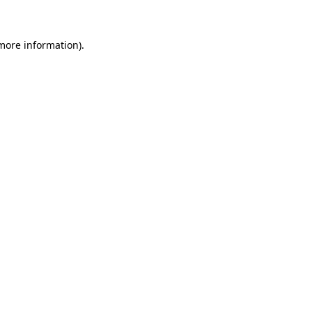
more information)
.