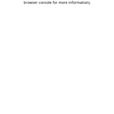
browser console for more information)
.