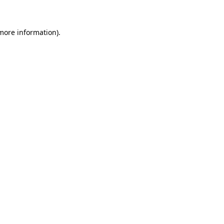
more information)
.