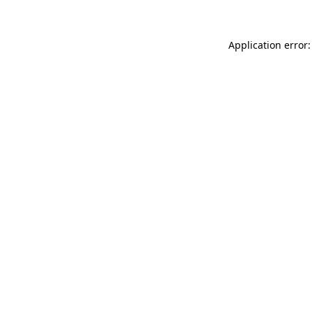
Application error: