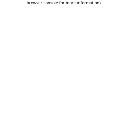
browser console for more information)
.