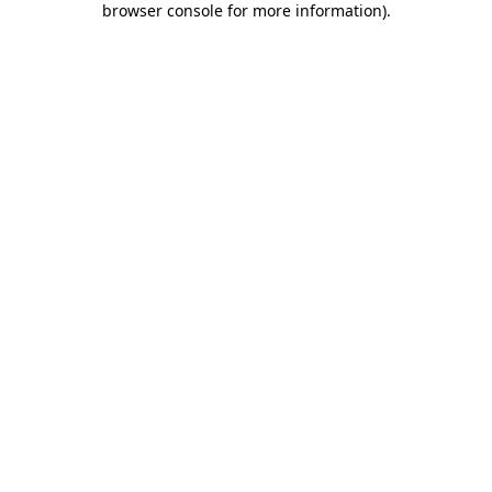
browser console for more information)
.