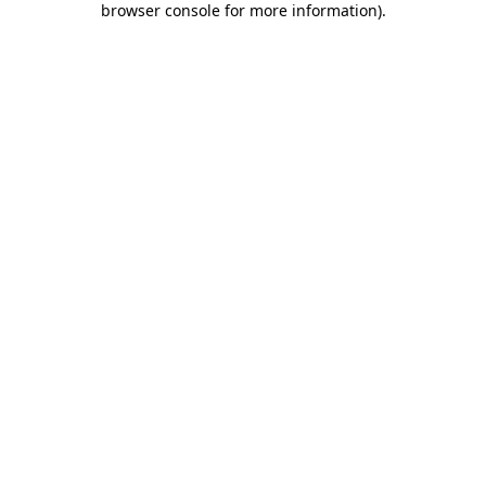
browser console for more information)
.