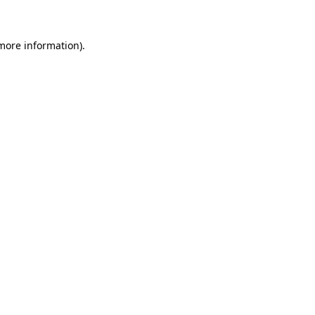
more information)
.