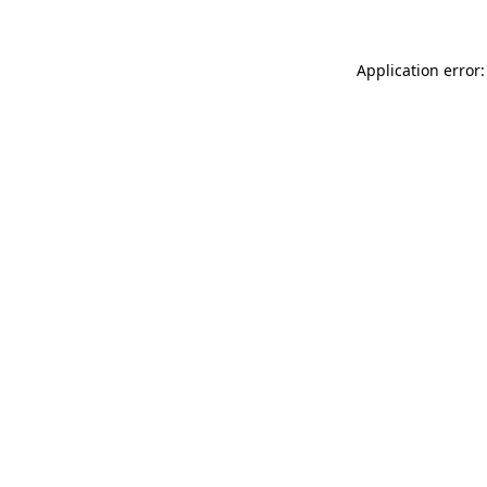
Application error: