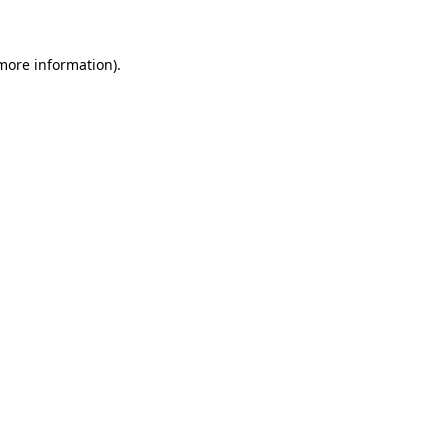
more information)
.