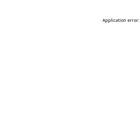
Application error: