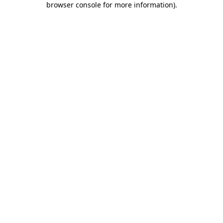
browser console for more information)
.