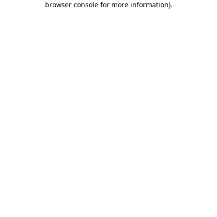
browser console for more information)
.