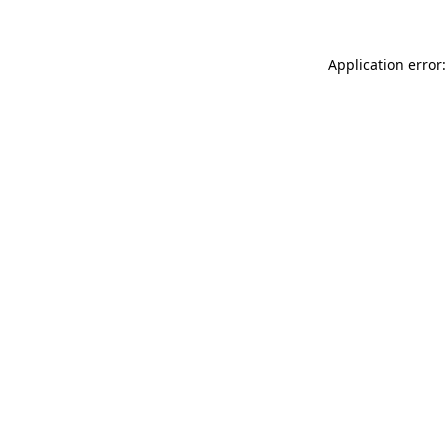
Application error: