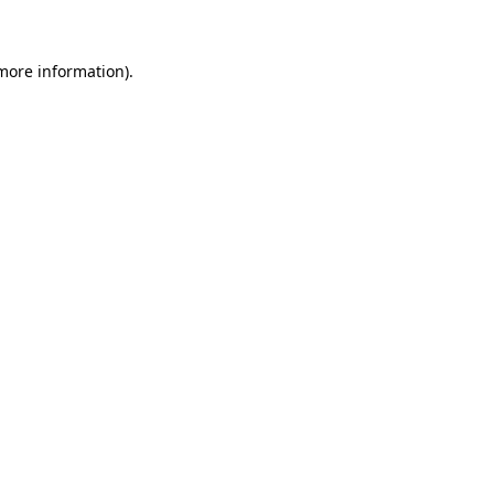
more information)
.