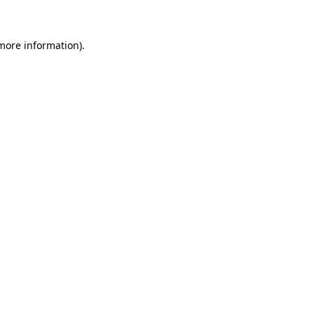
more information)
.