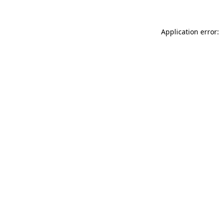
Application error: