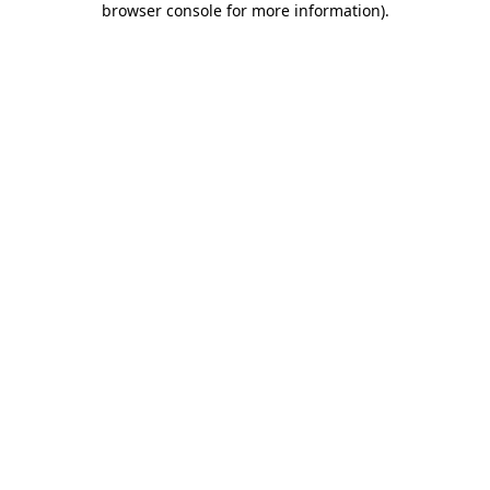
browser console for more information)
.