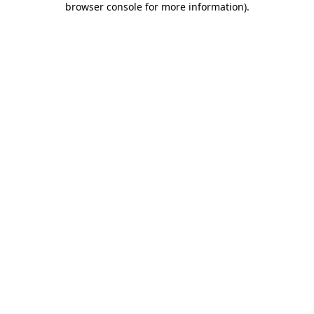
browser console for more information)
.