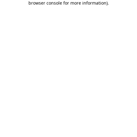
browser console for more information)
.