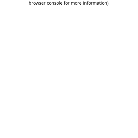
browser console for more information)
.