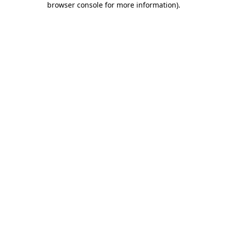
browser console for more information)
.