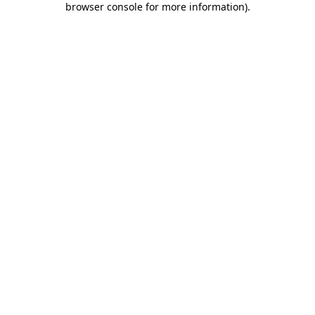
browser console for more information)
.