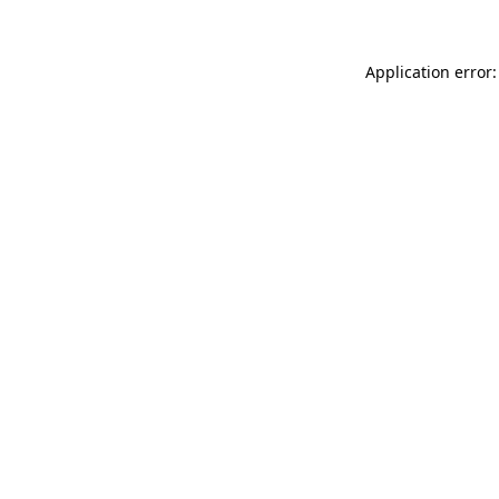
Application error: