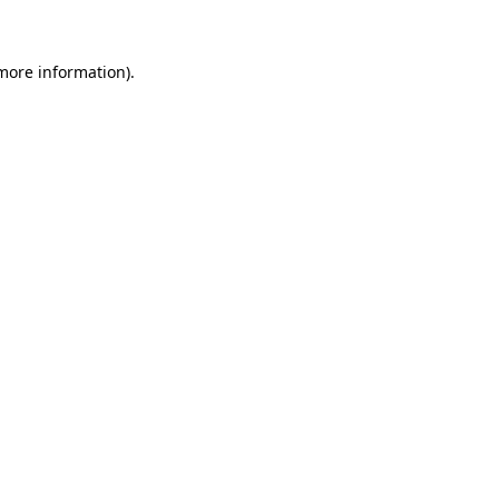
more information)
.