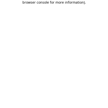
browser console for more information)
.