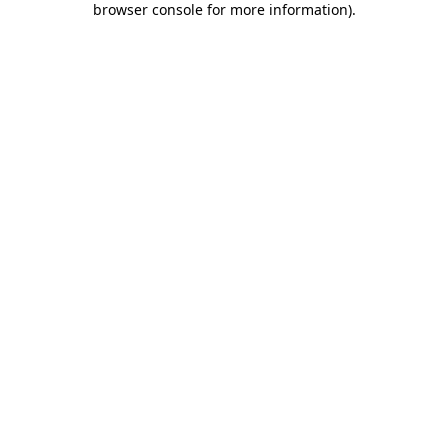
browser console for more information)
.