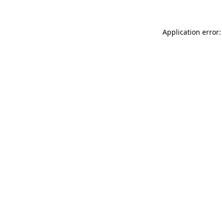
Application error: