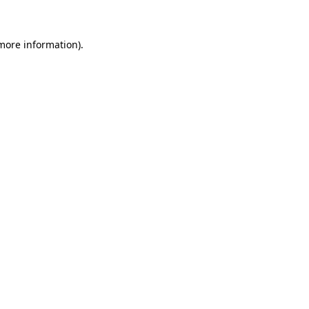
more information)
.