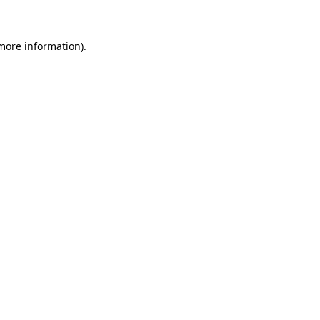
more information)
.