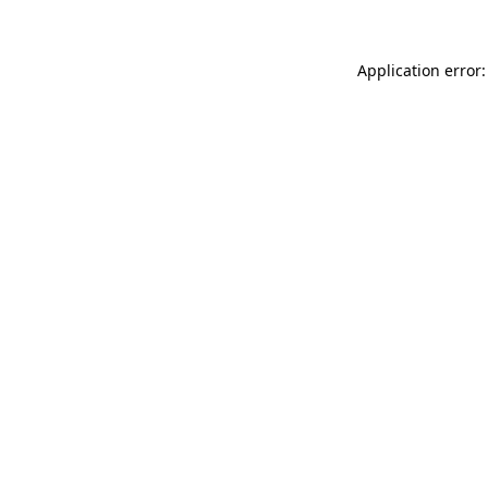
Application error: