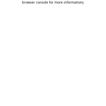
browser console for more information)
.