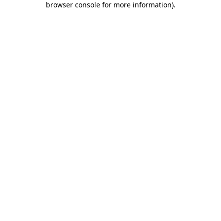
browser console for more information)
.