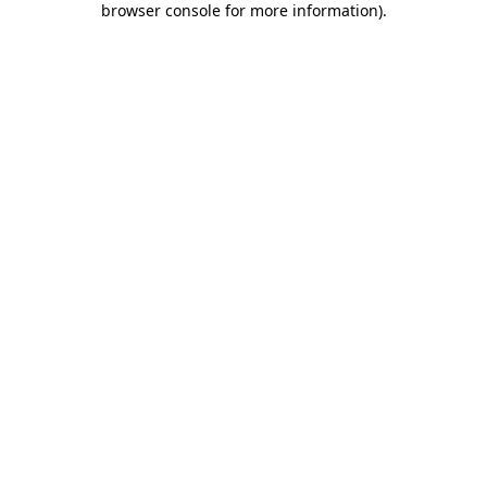
browser console for more information)
.