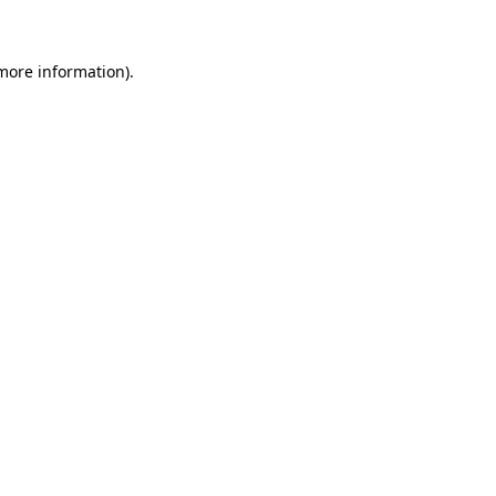
more information)
.