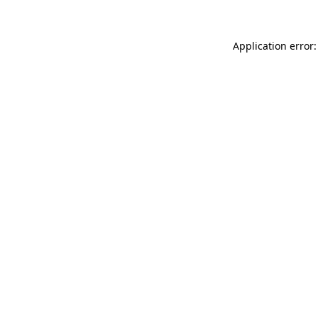
Application error: