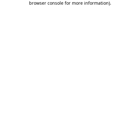
browser console for more information)
.