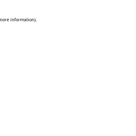
more information)
.