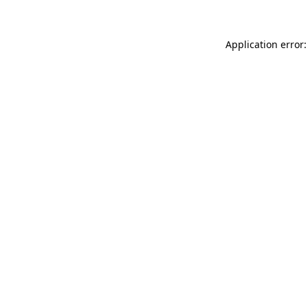
Application error: