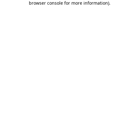
browser console for more information)
.