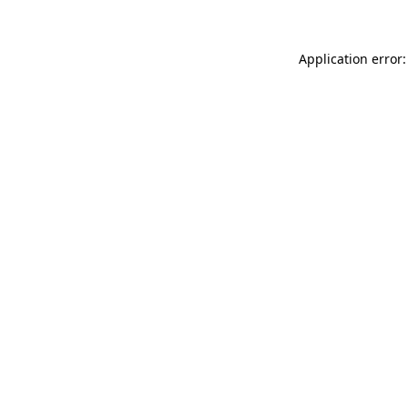
Application error: