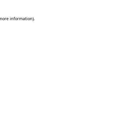
more information)
.